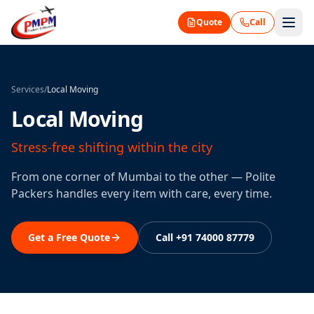
Quote
Call
Services
/
Local Moving
Local Moving
Stress-free shifting within the city
From one corner of Mumbai to the other — Polite
Packers handles every item with care, every time.
Get a Free Quote
Call +91 74000 87779