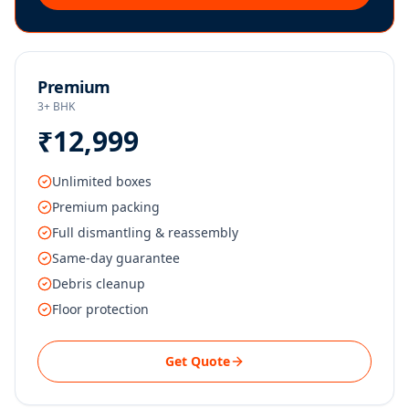
Premium
3+ BHK
₹12,999
Unlimited boxes
Premium packing
Full dismantling & reassembly
Same-day guarantee
Debris cleanup
Floor protection
Get Quote