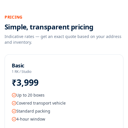
PRICING
Simple, transparent pricing
Indicative rates — get an exact quote based on your address
and inventory.
Basic
1 RK / Studio
₹3,999
Up to 20 boxes
Covered transport vehicle
Standard packing
4-hour window