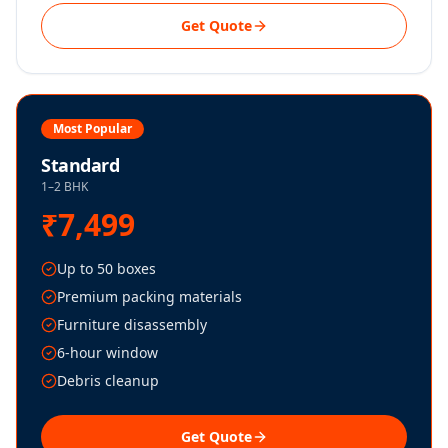
Get Quote
Most Popular
Standard
1–2 BHK
₹7,499
Up to 50 boxes
Premium packing materials
Furniture disassembly
6-hour window
Debris cleanup
Get Quote