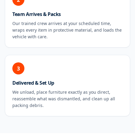
Team Arrives & Packs
Our trained crew arrives at your scheduled time,
wraps every item in protective material, and loads the
vehicle with care.
3
Delivered & Set Up
We unload, place furniture exactly as you direct,
reassemble what was dismantled, and clean up all
packing debris.