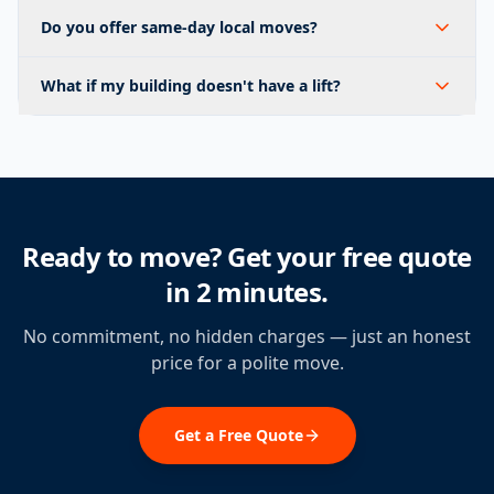
Do you offer same-day local moves?
What if my building doesn't have a lift?
Ready to move? Get your free quote
in 2 minutes.
No commitment, no hidden charges — just an honest
price for a polite move.
Get a Free Quote