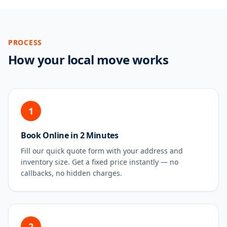
PROCESS
How your local move works
1
Book Online in 2 Minutes
Fill our quick quote form with your address and
inventory size. Get a fixed price instantly — no
callbacks, no hidden charges.
2