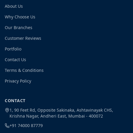
About Us
Why Choose Us
Our Branches
Customer Reviews
Portfolio
Contact Us
Terms & Conditions
Privacy Policy
CONTACT
1, 90 Feet Rd, Opposite Sakinaka, Ashtavinayak CHS,
Krishna Nagar, Andheri East, Mumbai - 400072
+91 74000 87779