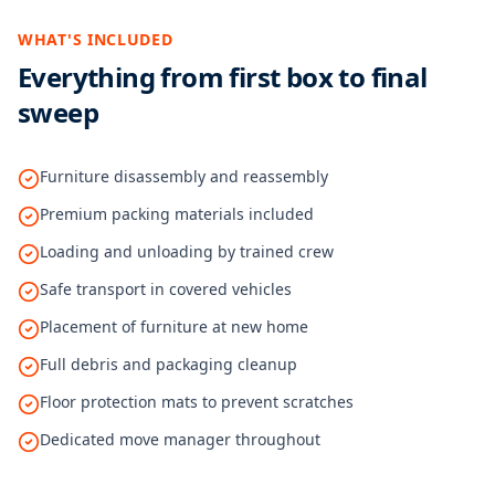
WHAT'S INCLUDED
Everything from first box to final
sweep
Furniture disassembly and reassembly
Premium packing materials included
Loading and unloading by trained crew
Safe transport in covered vehicles
Placement of furniture at new home
Full debris and packaging cleanup
Floor protection mats to prevent scratches
Dedicated move manager throughout