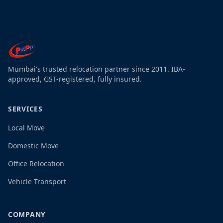
Mumbai's trusted relocation partner since 2011. IBA-
approved, GST-registered, fully insured.
SERVICES
Local Move
Domestic Move
Office Relocation
Vehicle Transport
COMPANY