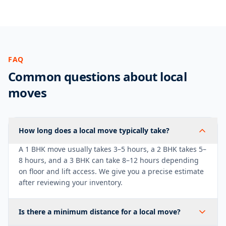
FAQ
Common questions about local
moves
How long does a local move typically take?
A 1 BHK move usually takes 3–5 hours, a 2 BHK takes 5–
8 hours, and a 3 BHK can take 8–12 hours depending
on floor and lift access. We give you a precise estimate
after reviewing your inventory.
Is there a minimum distance for a local move?