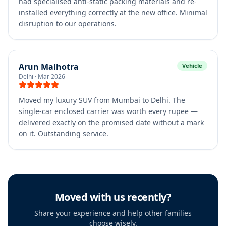
had specialised anti-static packing materials and re-
installed everything correctly at the new office. Minimal
disruption to our operations.
Arun Malhotra
Vehicle
Delhi
·
Mar 2026
Moved my luxury SUV from Mumbai to Delhi. The
single-car enclosed carrier was worth every rupee —
delivered exactly on the promised date without a mark
on it. Outstanding service.
Moved with us recently?
Share your experience and help other families
choose wisely.