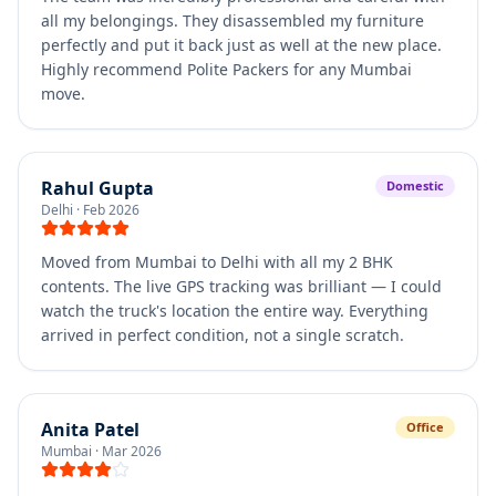
all my belongings. They disassembled my furniture
perfectly and put it back just as well at the new place.
Highly recommend Polite Packers for any Mumbai
move.
Rahul Gupta
Domestic
Delhi
·
Feb 2026
Moved from Mumbai to Delhi with all my 2 BHK
contents. The live GPS tracking was brilliant — I could
watch the truck's location the entire way. Everything
arrived in perfect condition, not a single scratch.
Anita Patel
Office
Mumbai
·
Mar 2026