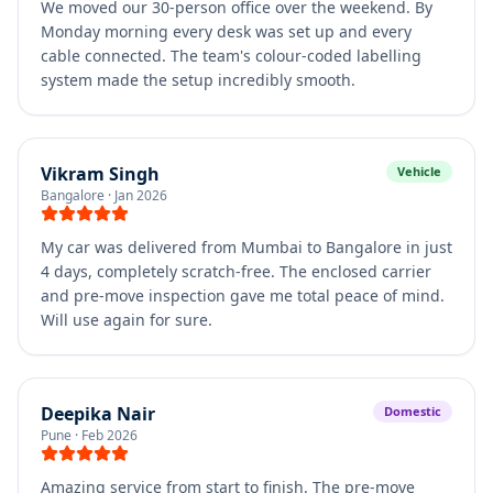
We moved our 30-person office over the weekend. By
Monday morning every desk was set up and every
cable connected. The team's colour-coded labelling
system made the setup incredibly smooth.
Vikram Singh
Vehicle
Bangalore
·
Jan 2026
My car was delivered from Mumbai to Bangalore in just
4 days, completely scratch-free. The enclosed carrier
and pre-move inspection gave me total peace of mind.
Will use again for sure.
Deepika Nair
Domestic
Pune
·
Feb 2026
Amazing service from start to finish. The pre-move