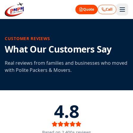
Quote
Call
CUSTOMER REVIEWS
What Our Customers Say
Real reviews from families and businesses who moved
with Polite Packers & Movers.
4.8
Based on 2,400+ reviews