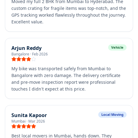
Moved my full 2 BHK from Mumbai to Hyderabad. The
custom crating for fragile items was top-notch, and the
GPS tracking worked flawlessly throughout the journey.
Excellent value.
Arjun Reddy
Vehicle
Bangalore
·
Feb 2026
My bike was transported safely from Mumbai to
Bangalore with zero damage. The delivery certificate
and pre-move inspection report were professional
touches I didn't expect at this price.
Sunita Kapoor
Local Moving
Mumbai
·
Mar 2026
Best local movers in Mumbai, hands down. They