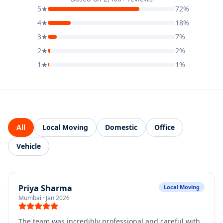
5
★
72
%
4
★
18
%
3
★
7
%
2
★
2
%
1
★
1
%
All
Local Moving
Domestic
Office
Vehicle
Priya Sharma
Local Moving
Mumbai
·
Jan 2026
The team was incredibly professional and careful with