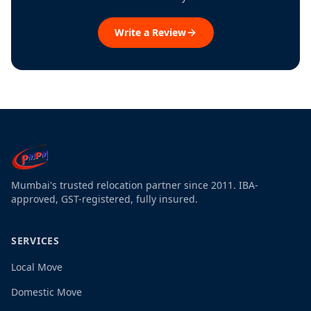
Write a Review
Mumbai's trusted relocation partner since 2011. IBA-
approved, GST-registered, fully insured.
SERVICES
Local Move
Domestic Move