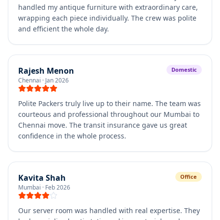
handled my antique furniture with extraordinary care,
wrapping each piece individually. The crew was polite
and efficient the whole day.
Rajesh Menon
Domestic
Chennai
·
Jan 2026
Polite Packers truly live up to their name. The team was
courteous and professional throughout our Mumbai to
Chennai move. The transit insurance gave us great
confidence in the whole process.
Kavita Shah
Office
Mumbai
·
Feb 2026
Our server room was handled with real expertise. They