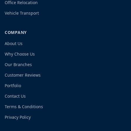
Office Relocation
Vehicle Transport
COMPANY
About Us
Why Choose Us
Our Branches
Customer Reviews
Portfolio
Contact Us
Terms & Conditions
Privacy Policy