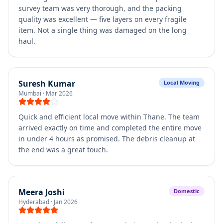
survey team was very thorough, and the packing
quality was excellent — five layers on every fragile
item. Not a single thing was damaged on the long
haul.
Suresh Kumar
Local Moving
Mumbai
·
Mar 2026
Quick and efficient local move within Thane. The team
arrived exactly on time and completed the entire move
in under 4 hours as promised. The debris cleanup at
the end was a great touch.
Meera Joshi
Domestic
Hyderabad
·
Jan 2026